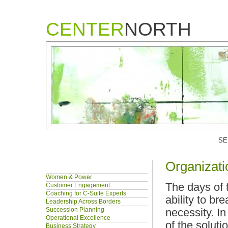
CENTER
NORTH
SE
Organizati
Women & Power
The days of 
Customer Engagement
Coaching for C-Suite Experts
ability to br
Leadership Across Borders
Succession Planning
necessity. I
Operational Excellence
of the solut
Business Strategy