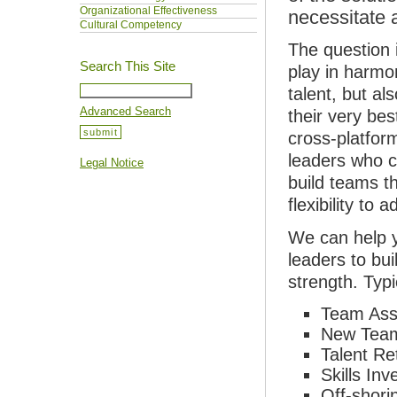
Organizational Effectiveness
necessitate 
Cultural Competency
The question 
Search This Site
play in harmo
talent, but al
Advanced Search
their very be
cross-platfor
leaders who c
Legal Notice
build teams th
flexibility to
We can help y
leaders to bui
strength. Typ
Team Ass
New Team
Talent Re
Skills In
Off-shori