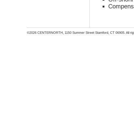
Compensa
©2026 CENTERNORTH, 1150 Summer Street Stamford, CT 06905. All righ