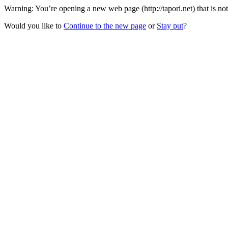
Warning: You’re opening a new web page (http://tapori.net) that is n
Would you like to
Continue to the new page
or
Stay put
?