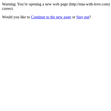
Warning: You’re opening a new web page (http://mia-with-love.com) t
correct.
Would you like to
Continue to the new page
or
Stay put
?