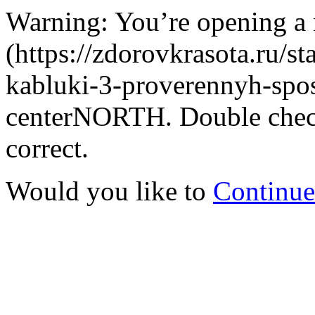
Warning: You’re opening a
(https://zdorovkrasota.ru/st
kabluki-3-proverennyh-sposo
centerNORTH. Double check 
correct.
Would you like to
Continue