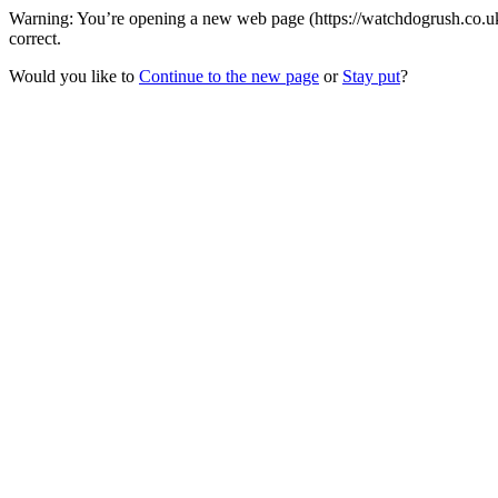
Warning: You’re opening a new web page (https://watchdogrush.co.uk/
correct.
Would you like to
Continue to the new page
or
Stay put
?