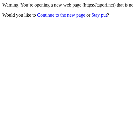
Warning: You’re opening a new web page (https://tapori.net) that is 
Would you like to
Continue to the new page
or
Stay put
?