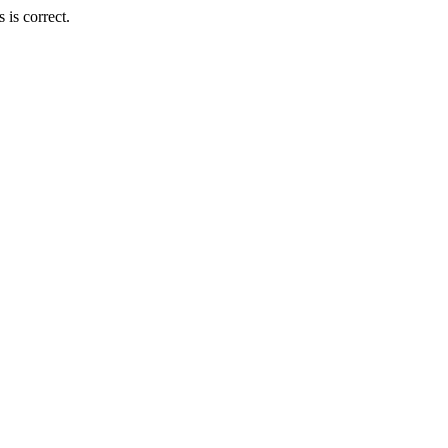
is correct.