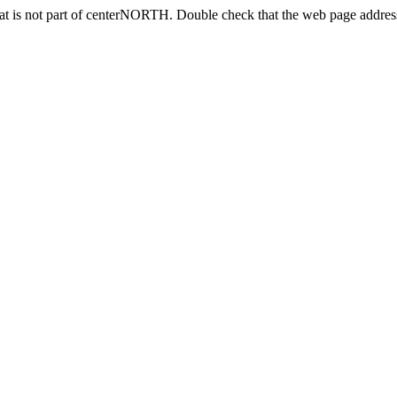
at is not part of centerNORTH. Double check that the web page address 