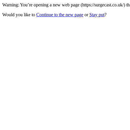
Warning: You’re opening a new web page (https://surgecast.co.uk/) th
Would you like to
Continue to the new page
or
Stay put
?