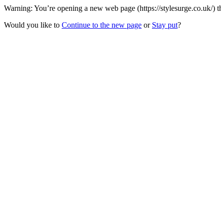
Warning: You’re opening a new web page (https://stylesurge.co.uk/) t
Would you like to
Continue to the new page
or
Stay put
?