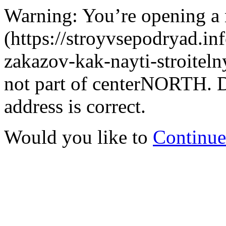
Warning: You’re opening a
(https://stroyvsepodryad.inf
zakazov-kak-nayti-stroitelny
not part of centerNORTH. D
address is correct.
Would you like to
Continue