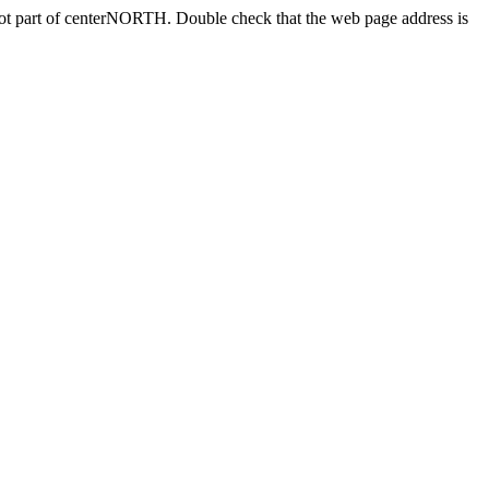
 not part of centerNORTH. Double check that the web page address is