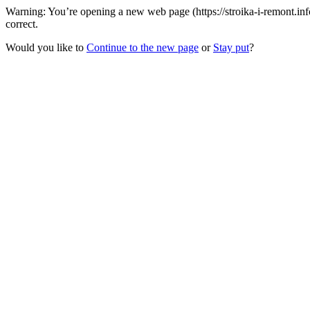
Warning: You’re opening a new web page (https://stroika-i-remont.inf
correct.
Would you like to
Continue to the new page
or
Stay put
?