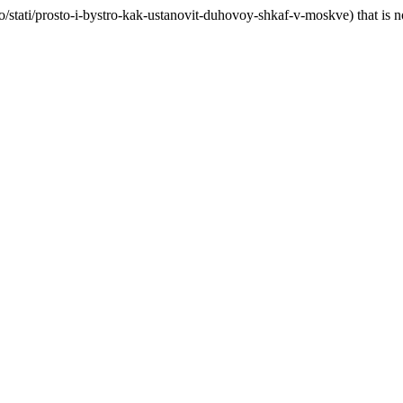
o/stati/prosto-i-bystro-kak-ustanovit-duhovoy-shkaf-v-moskve) that is