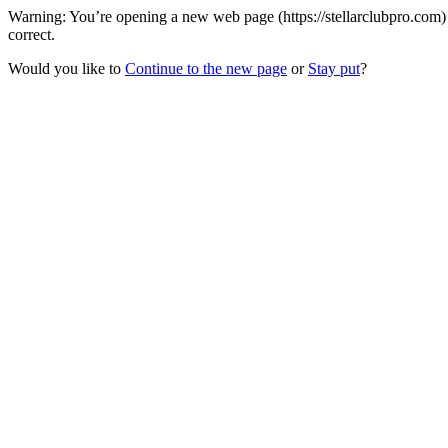
Warning: You’re opening a new web page (https://stellarclubpro.com)
correct.
Would you like to
Continue to the new page
or
Stay put
?