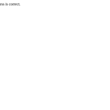
s is correct.