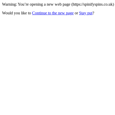
Warning: You’re opening a new web page (https://spinifyspins.co.uk) 
Would you like to
Continue to the new page
or
Stay put
?