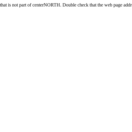
that is not part of centerNORTH. Double check that the web page addres