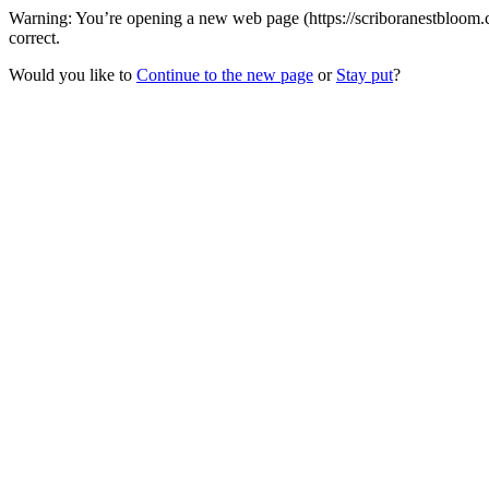
Warning: You’re opening a new web page (https://scriboranestbloom.c
correct.
Would you like to
Continue to the new page
or
Stay put
?