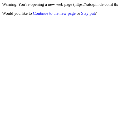
Warning: You’re opening a new web page (https://satsspin.de.com) tha
Would you like to
Continue to the new page
or
Stay put
?