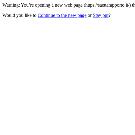
Warning: You’re opening a new web page (https://saettarapporto.it/) t
Would you like to
Continue to the new page
or
Stay put
?