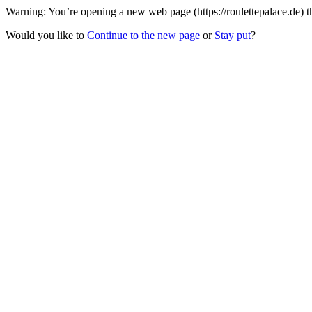
Warning: You’re opening a new web page (https://roulettepalace.de) t
Would you like to
Continue to the new page
or
Stay put
?