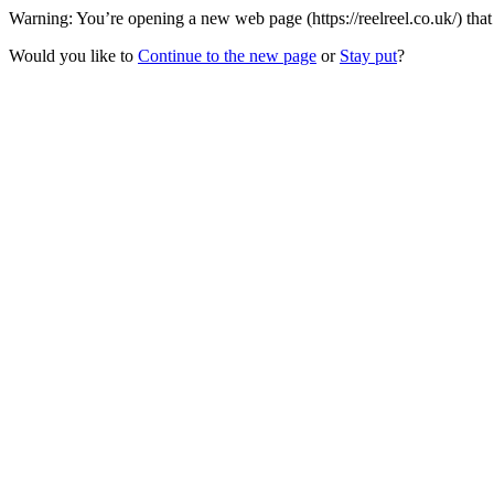
Warning: You’re opening a new web page (https://reelreel.co.uk/) tha
Would you like to
Continue to the new page
or
Stay put
?