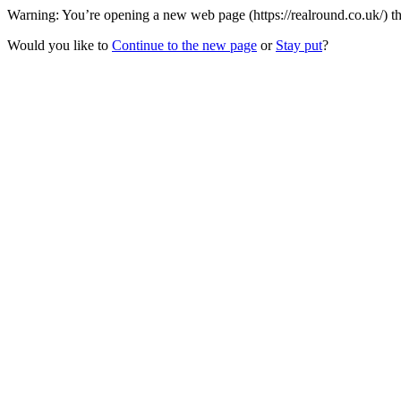
Warning: You’re opening a new web page (https://realround.co.uk/) th
Would you like to
Continue to the new page
or
Stay put
?