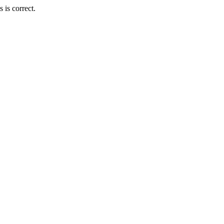
is correct.