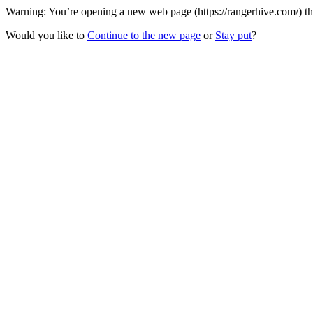
Warning: You’re opening a new web page (https://rangerhive.com/) th
Would you like to
Continue to the new page
or
Stay put
?