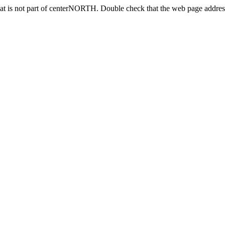
at is not part of centerNORTH. Double check that the web page address 