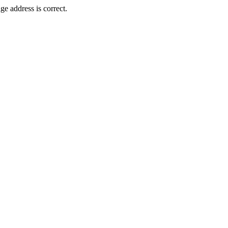
e address is correct.