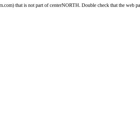
.com) that is not part of centerNORTH. Double check that the web pag