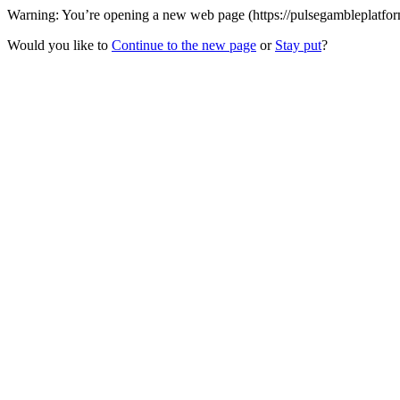
Warning: You’re opening a new web page (https://pulsegambleplatform
Would you like to
Continue to the new page
or
Stay put
?