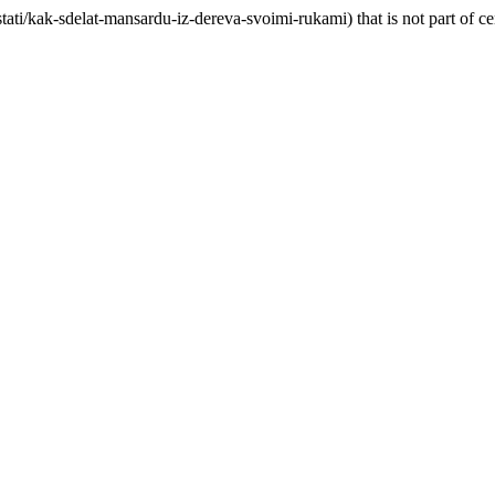
ati/kak-sdelat-mansardu-iz-dereva-svoimi-rukami) that is not part of 