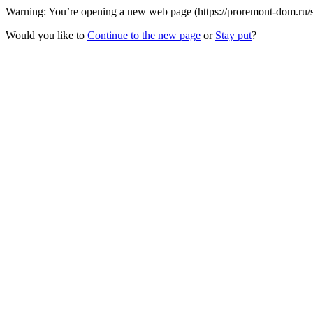
Warning: You’re opening a new web page (https://proremont-dom.ru/st
Would you like to
Continue to the new page
or
Stay put
?