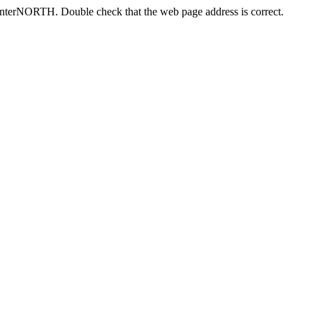
centerNORTH. Double check that the web page address is correct.