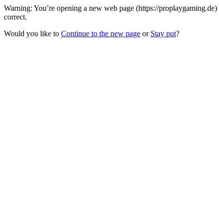
Warning: You’re opening a new web page (https://proplaygaming.de) 
correct.
Would you like to
Continue to the new page
or
Stay put
?