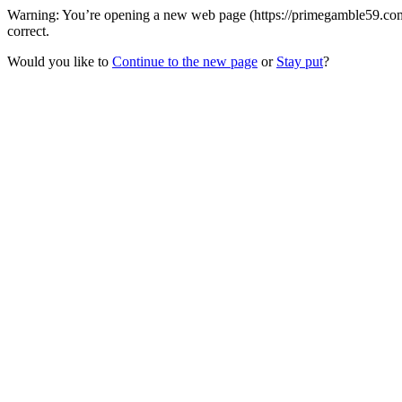
Warning: You’re opening a new web page (https://primegamble59.com)
correct.
Would you like to
Continue to the new page
or
Stay put
?