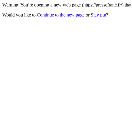
Warning: You’re opening a new web page (https://pressefranc.fr/) tha
Would you like to
Continue to the new page
or
Stay put
?