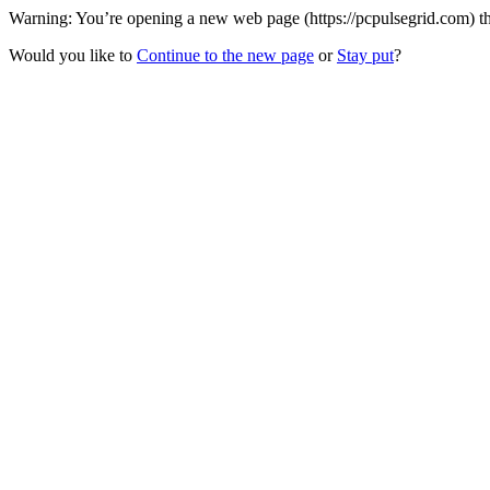
Warning: You’re opening a new web page (https://pcpulsegrid.com) th
Would you like to
Continue to the new page
or
Stay put
?