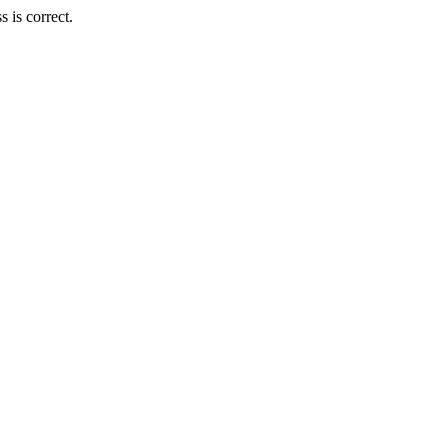
 is correct.