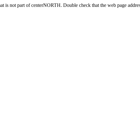
at is not part of centerNORTH. Double check that the web page address