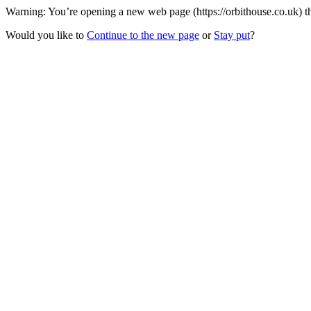
Warning: You’re opening a new web page (https://orbithouse.co.uk) th
Would you like to
Continue to the new page
or
Stay put
?