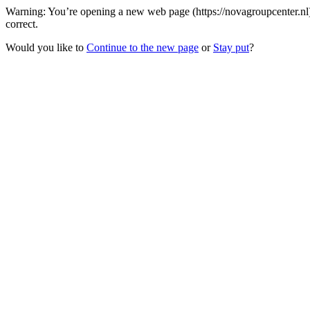
Warning: You’re opening a new web page (https://novagroupcenter.nl)
correct.
Would you like to
Continue to the new page
or
Stay put
?