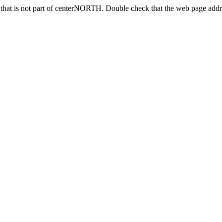
that is not part of centerNORTH. Double check that the web page addres