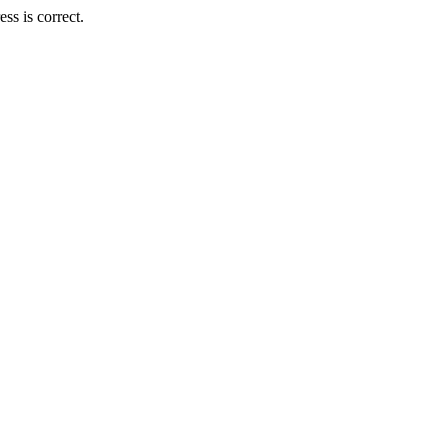
s is correct.