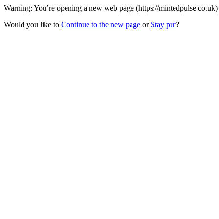
Warning: You’re opening a new web page (https://mintedpulse.co.uk) 
Would you like to
Continue to the new page
or
Stay put
?