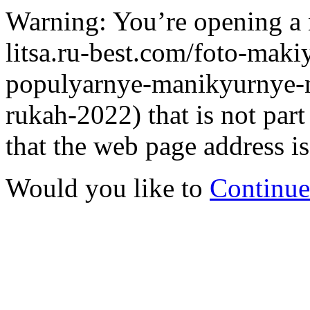
Warning: You’re opening a 
litsa.ru-best.com/foto-maki
populyarnye-manikyurnye-n
rukah-2022) that is not pa
that the web page address is
Would you like to
Continue