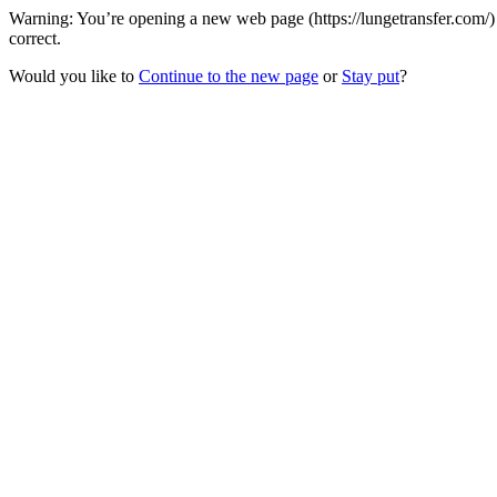
Warning: You’re opening a new web page (https://lungetransfer.com/)
correct.
Would you like to
Continue to the new page
or
Stay put
?