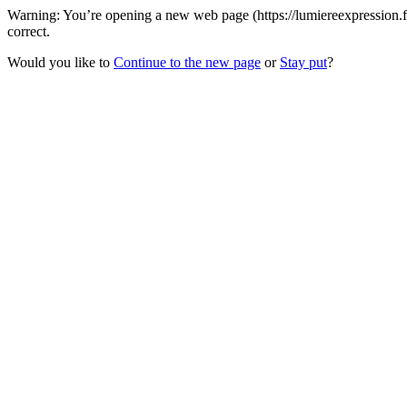
Warning: You’re opening a new web page (https://lumiereexpression.f
correct.
Would you like to
Continue to the new page
or
Stay put
?