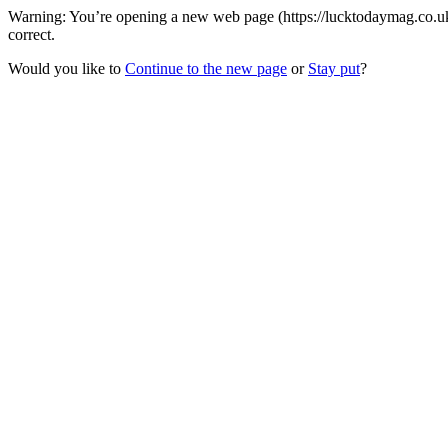
Warning: You’re opening a new web page (https://lucktodaymag.co.uk
correct.
Would you like to
Continue to the new page
or
Stay put
?