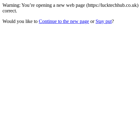
Warning: You’re opening a new web page (https://lucktechhub.co.uk) 
correct.
Would you like to
Continue to the new page
or
Stay put
?