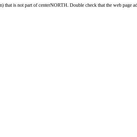
) that is not part of centerNORTH. Double check that the web page add