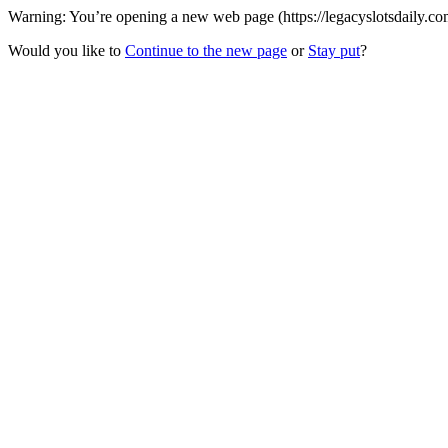
Warning: You’re opening a new web page (https://legacyslotsdaily.com
Would you like to
Continue to the new page
or
Stay put
?