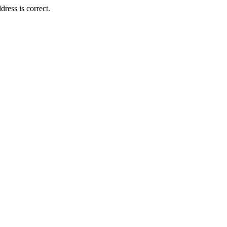
ress is correct.