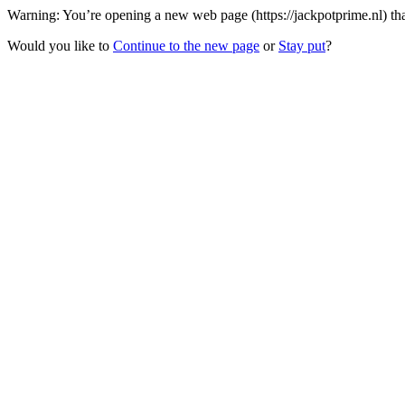
Warning: You’re opening a new web page (https://jackpotprime.nl) tha
Would you like to
Continue to the new page
or
Stay put
?