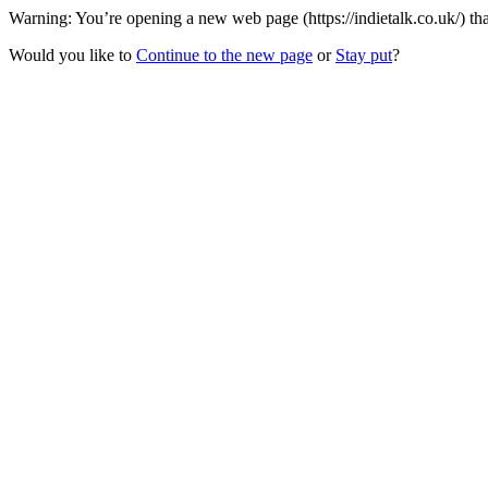
Warning: You’re opening a new web page (https://indietalk.co.uk/) th
Would you like to
Continue to the new page
or
Stay put
?