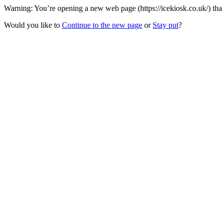
Warning: You’re opening a new web page (https://icekiosk.co.uk/) tha
Would you like to
Continue to the new page
or
Stay put
?