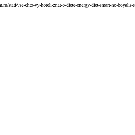
ru/stati/vse-chto-vy-hoteli-znat-o-diete-energy-diet-smart-no-boyalis-