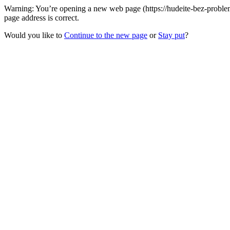
Warning: You’re opening a new web page (https://hudeite-bez-problem.
page address is correct.
Would you like to
Continue to the new page
or
Stay put
?