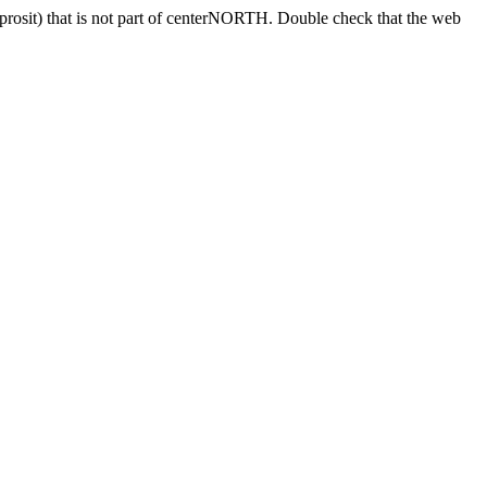
sprosit) that is not part of centerNORTH. Double check that the web