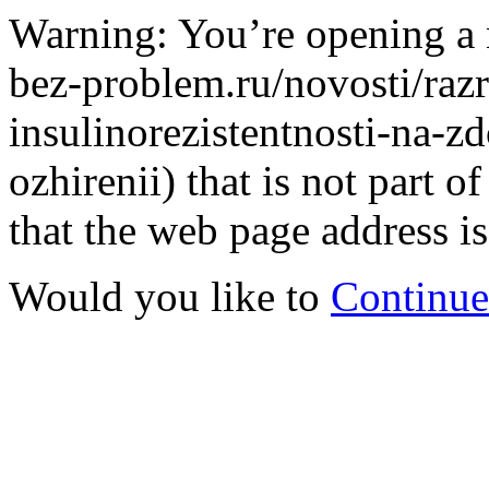
Warning: You’re opening a 
bez-problem.ru/novosti/razr
insulinorezistentnosti-na-
ozhirenii) that is not part
that the web page address is
Would you like to
Continue