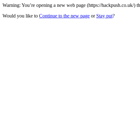
Warning: You’re opening a new web page (https://hackpush.co.uk/) th
Would you like to
Continue to the new page
or
Stay put
?