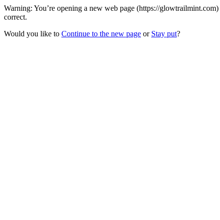
Warning: You’re opening a new web page (https://glowtrailmint.com) 
correct.
Would you like to
Continue to the new page
or
Stay put
?