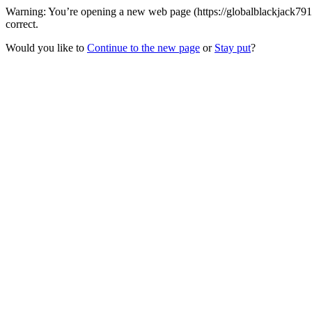
Warning: You’re opening a new web page (https://globalblackjack791
correct.
Would you like to
Continue to the new page
or
Stay put
?