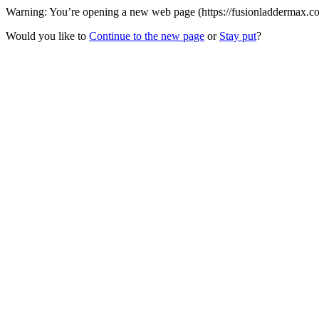
Warning: You’re opening a new web page (https://fusionladdermax.com
Would you like to
Continue to the new page
or
Stay put
?