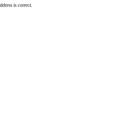
dress is correct.