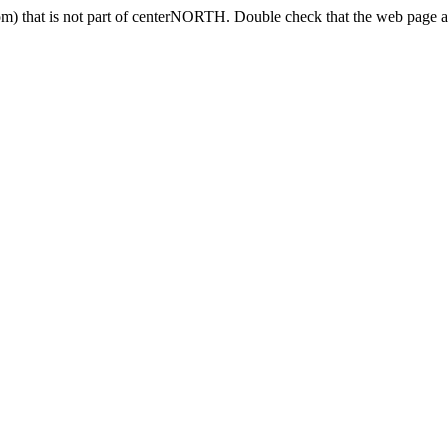
) that is not part of centerNORTH. Double check that the web page ad