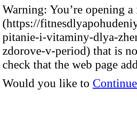
Warning: You’re opening a
(https://fitnesdlyapohudeniy
pitanie-i-vitaminy-dlya-zh
zdorove-v-period) that is 
check that the web page addr
Would you like to
Continue