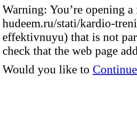
Warning: You’re opening a 
hudeem.ru/stati/kardio-tre
effektivnuyu) that is not 
check that the web page addr
Would you like to
Continue