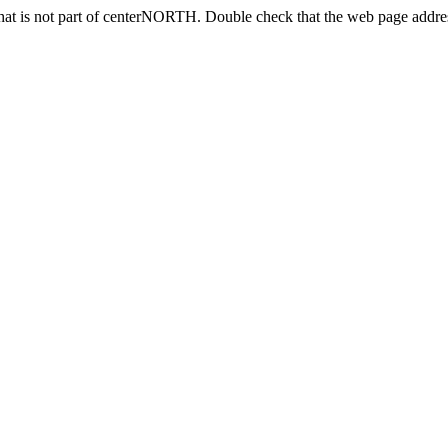
at is not part of centerNORTH. Double check that the web page address