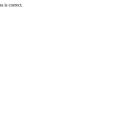
 is correct.