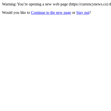
Warning: You’re opening a new web page (https://currencynews.co) th
Would you like to
Continue to the new page
or
Stay put
?