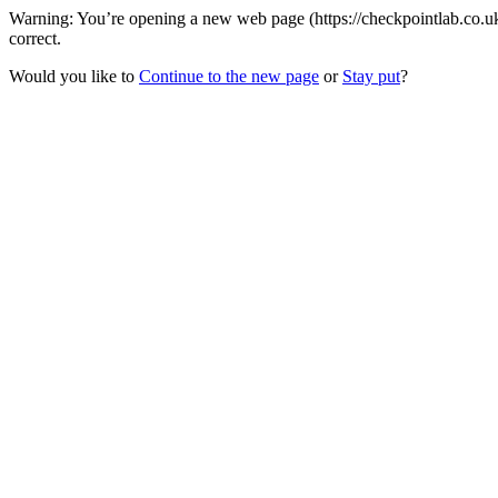
Warning: You’re opening a new web page (https://checkpointlab.co.uk
correct.
Would you like to
Continue to the new page
or
Stay put
?