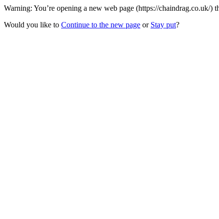
Warning: You’re opening a new web page (https://chaindrag.co.uk/) th
Would you like to
Continue to the new page
or
Stay put
?