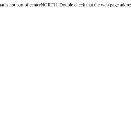
at is not part of centerNORTH. Double check that the web page address