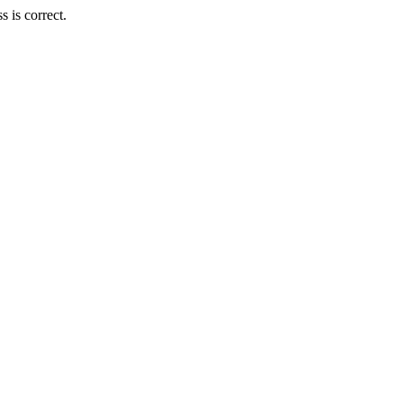
 is correct.