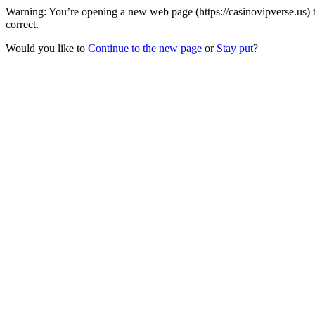
Warning: You’re opening a new web page (https://casinovipverse.us) 
correct.
Would you like to
Continue to the new page
or
Stay put
?