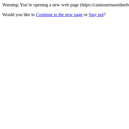
Warning: You’re opening a new web page (https://casinoarenaonlinehu
Would you like to
Continue to the new page
or
Stay put
?