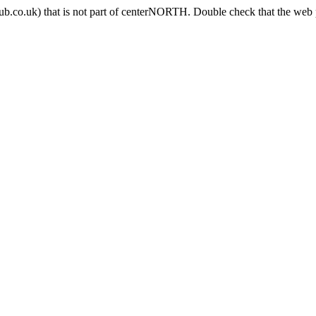
b.co.uk) that is not part of centerNORTH. Double check that the web p