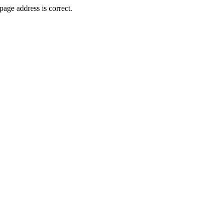
age address is correct.